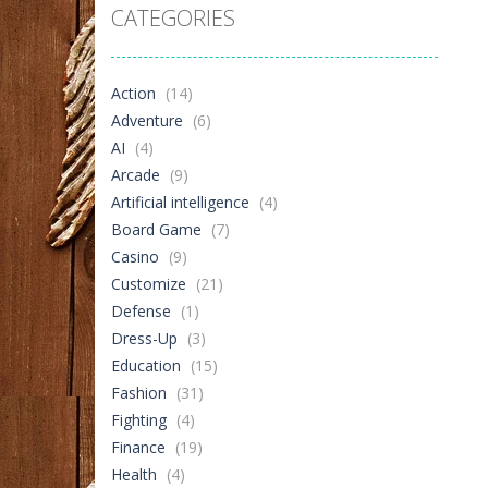
CATEGORIES
Captain’s ..
376
Action
(14)
Adventure
(6)
AI
(4)
Arcade
(9)
Artificial intelligence
(4)
Board Game
(7)
Casino
(9)
Customize
(21)
Defense
(1)
Dress-Up
(3)
Education
(15)
Fashion
(31)
Fighting
(4)
Finance
(19)
Health
(4)