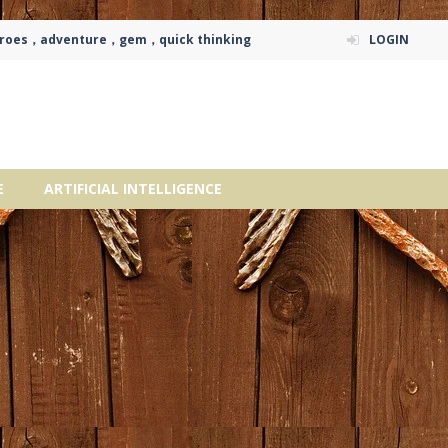
eroes，adventure，gem，quick thinking
LOGIN
E
ARTIFICIAL INTELLIGENCE