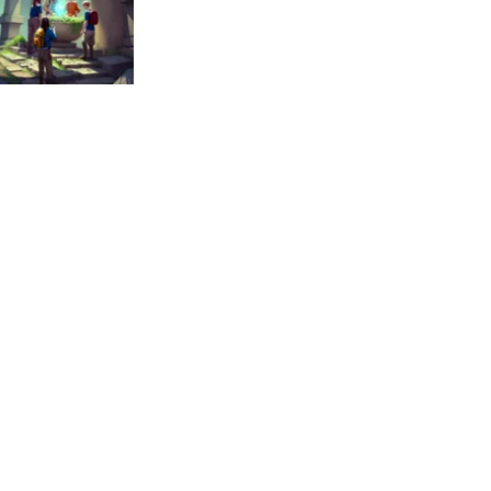
uzzles
vilization Code
370