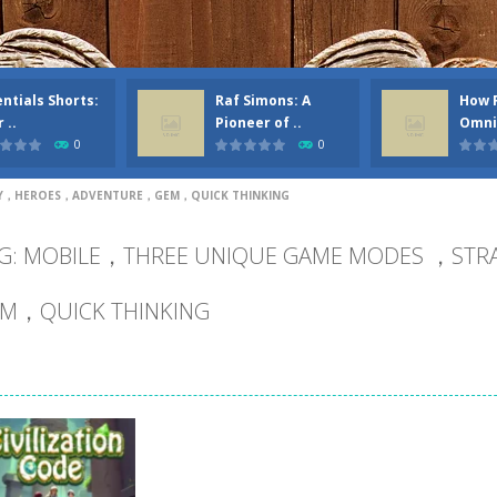
ntials Shorts:
Raf Simons: A
How 
 ..
Pioneer of ..
Omni
0
0
GY，HEROES，ADVENTURE，GEM，QUICK THINKING
G: MOBILE，THREE UNIQUE GAME MODES ，S
M，QUICK THINKING