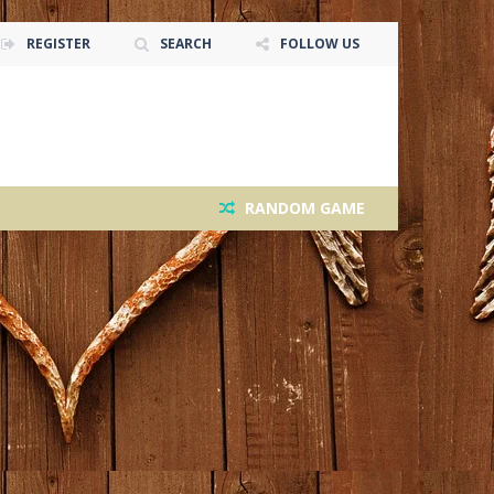
REGISTER
SEARCH
FOLLOW US
RANDOM GAME