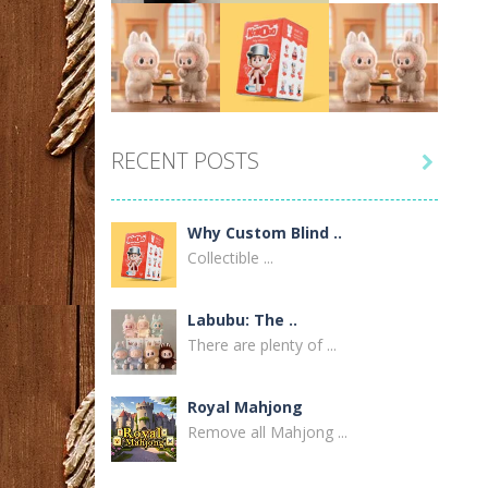
Labubu Doll United ..
2
Play
Play
Play
Why Custom Blind ..
RECENT POSTS

1
Play
Play
Play
Labubu Doll Canada: ..
Why Custom Blind ..
1
Collectible ...
Before You Buy a ..
Labubu: The ..
1
There are plenty of ...
Power Only Trucking ..
Royal Mahjong
1
Remove all Mahjong ...