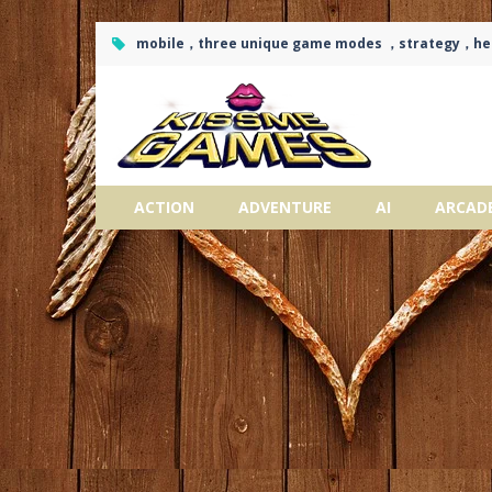
mobile，three unique game modes ，strategy，h
ACTION
ADVENTURE
AI
ARCAD