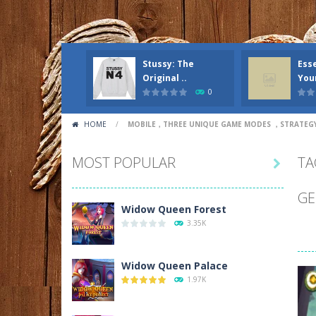
Stussy: The
Esse
Original ..
Your
0
HOME
/
MOBILE，THREE UNIQUE GAME MODES ，STRATE
MOST POPULAR
TA

GE
Widow Queen Forest
3.35K
Widow Queen Palace
1.97K