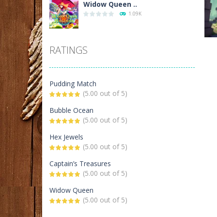
Widow Queen ..
1.09K
Black Widow and ..
RATINGS
591
P
Kiss Bubble
Pudding Match
Ci
534
(5.00 out of 5)
Bubble Ocean
(5.00 out of 5)
Bubble Ocean
446
Hex Jewels
(5.00 out of 5)
Samurai Mahjong
Captain’s Treasures
417
(5.00 out of 5)
Widow Queen
Candy Tubes
(5.00 out of 5)
416