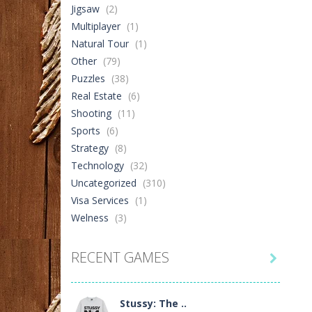
Jigsaw
(2)
Multiplayer
(1)
Natural Tour
(1)
Other
(79)
Puzzles
(38)
Real Estate
(6)
Shooting
(11)
Sports
(6)
Strategy
(8)
Technology
(32)
Uncategorized
(310)
Visa Services
(1)
Welness
(3)
RECENT GAMES

Stussy: The ..