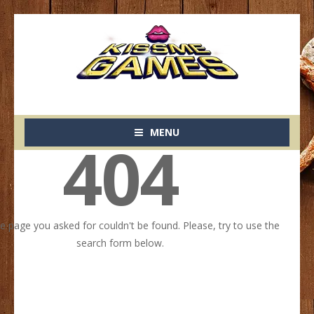
MENU
404
he page you asked for couldn't be found. Please, try to use the
search form below.