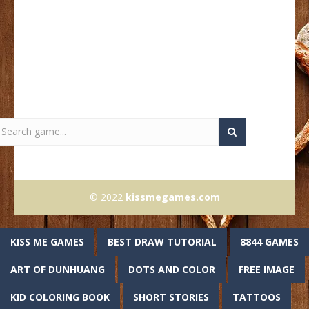
© 2022
kissmegames.com
KISS ME GAMES
BEST DRAW TUTORIAL
8844 GAMES
ART OF DUNHUANG
DOTS AND COLOR
FREE IMAGE
KID COLORING BOOK
SHORT STORIES
TATTOOS