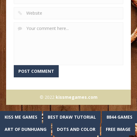
© 2022
kissmegames.com
KISS ME GAMES
BEST DRAW TUTORIAL
8844 GAMES
ART OF DUNHUANG
DOTS AND COLOR
FREE IMAGE