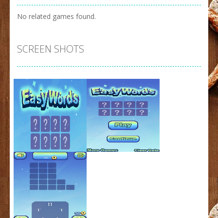
No related games found.
SCREEN SHOTS
Zoom
PLAY
Zoom
PLAY