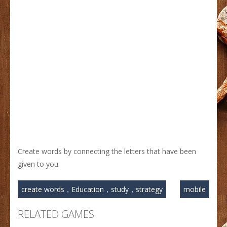
Create words by connecting the letters that have been
given to you.
create words，Education，study，strategy
mobile
RELATED GAMES