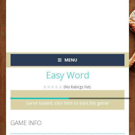
MENU
Easy Word
(No Ratings Yet)
Game loaded, click here to start the game!
GAME INFO