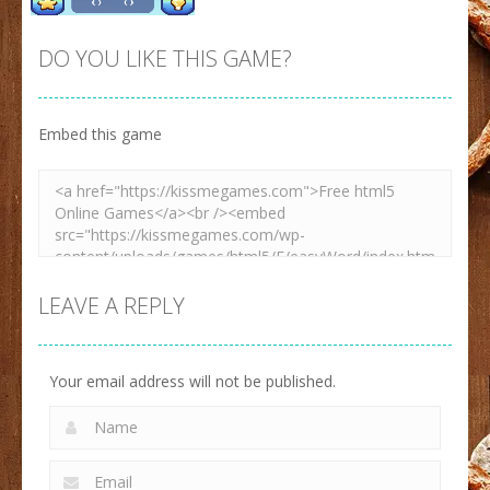
DO YOU LIKE THIS GAME?
Embed this game
Zoom
PLAY
LEAVE A REPLY
Your email address will not be published.