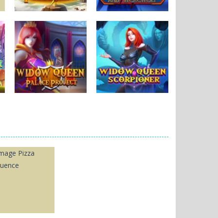
Puzzles
Black Widow and
Puzzles
Thorlina
Werewolf
164
591
Puzzles
Widow Queen
Puzzles
Palace
Widow Queen2
1.97K
181