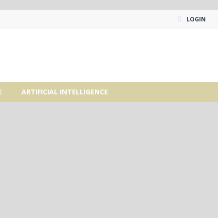
LOGIN
E
ARTIFICIAL INTELLIGENCE