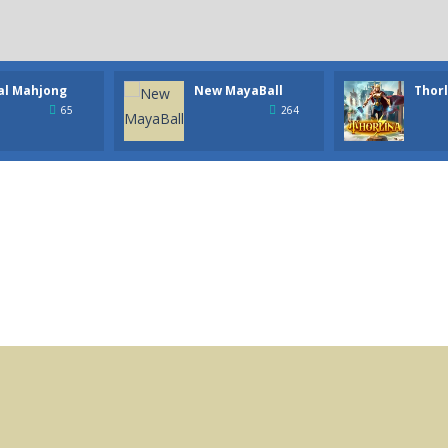
al Mahjong
New MayaBall
Thorl
65
264