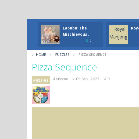
Labubu: The
Roy
Mischievous ..
0
HOME
/
PUZZLES
/
PIZZA SEQUENCE
Pizza Sequence
Kissme
09 Sep , 2023
0
Puzzles