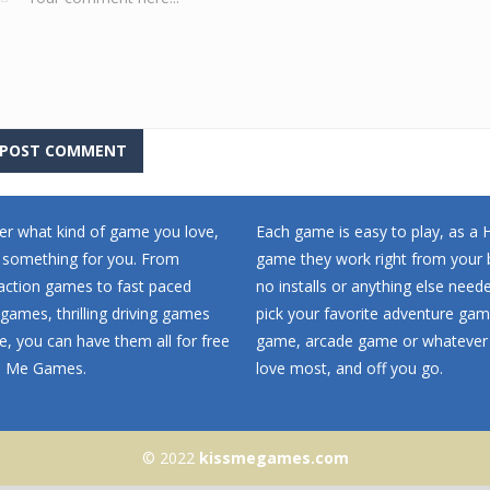
r what kind of game you love,
Each game is easy to play, as a
 something for you. From
game they work right from your 
 action games to fast paced
no installs or anything else neede
games, thrilling driving games
pick your favorite adventure ga
, you can have them all for free
game, arcade game or whatever
ss Me Games.
love most, and off you go.
© 2022
kissmegames.com