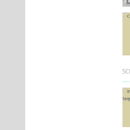
L
M
Widow Queen ..
Li
The Widow Queen's ...
T
Gl
Widow Queen Palace
O
Desperate and ...
Widow Queen2
Save Gemoria by ...
SC
P
Pizza Sequence
Ci
Test your memory ...
Widow Queen
SWAP ADJACENT TILES ...