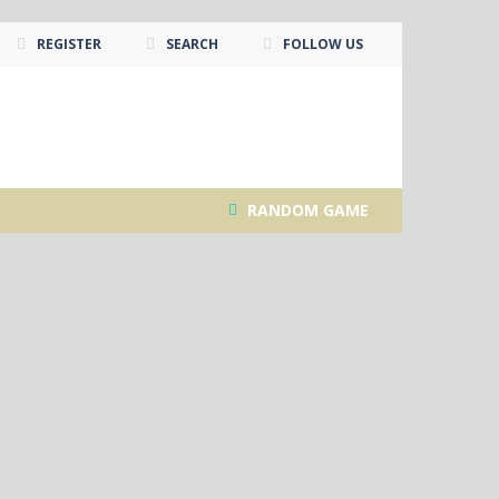
REGISTER
SEARCH
FOLLOW US
RANDOM GAME