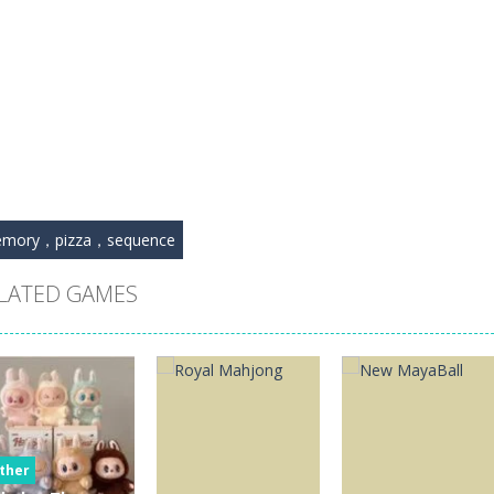
mory，pizza，sequence
LATED GAMES
ther