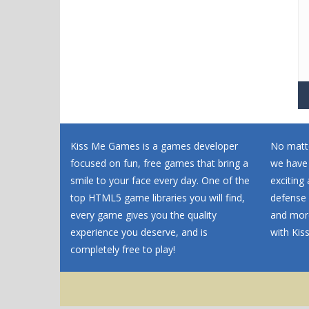
Kiss Me Games is a games developer
No matte
focused on fun, free games that bring a
we have
smile to your face every day. One of the
exciting
top HTML5 game libraries you will find,
defense 
every game gives you the quality
and more
experience you deserve, and is
with Ki
completely free to play!