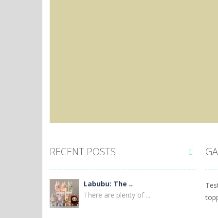
RECENT POSTS
GA

Labubu: The ..
Tes
There are plenty of ...
top