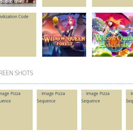
abubu: The
ischievous
ttle Character
hat Became a
obal Collecting
Puzzles
Puzzles
bsession
Royal Mahjong
New MayaBall
0
65
264
REEN SHOTS
Puzzles
Puzzles
Widow Queen
Widow Queen
uzzles
vilization Code
Forest
Halloween
370
3.35K
1.09K