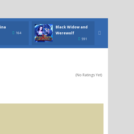
ina
Black Widow and
Civili
Werewolf

164
591
(No Ratings Yet)