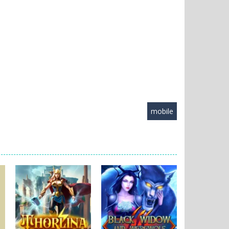
mobile