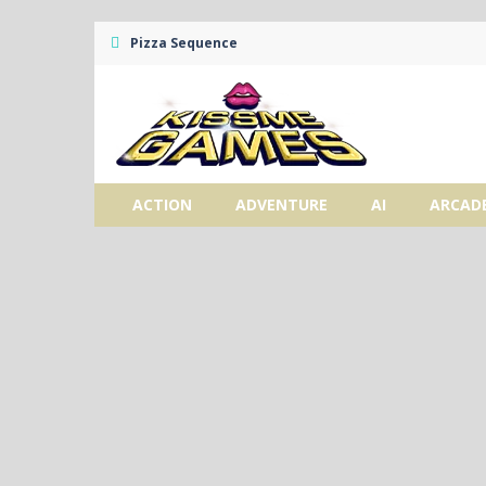
Pizza Sequence
ACTION
ADVENTURE
AI
ARCAD