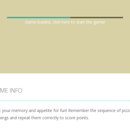
Game loaded, click here to start the game!
ME INFO
t your memory and appetite for fun! Remember the sequence of pizz
pings and repeat them correctly to score points.