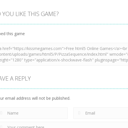
 YOU LIKE THIS GAME?
Zoom
PLAY
Zoom
PLAY
Zoom
PLAY
ed this game
AVE A REPLY
ur email address will not be published.