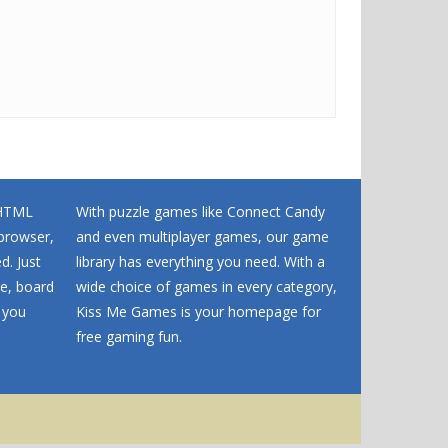
 HTML
With puzzle games like Connect Candy
browser,
and even multiplayer games, our game
d. Just
library has everything you need. With a
me, board
wide choice of games in every category,
 you
Kiss Me Games is your homepage for
free gaming fun.