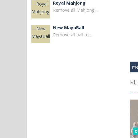
Royal Mahjong
Remove all Mahjong ...
New MayaBall
Remove all ball to ...
Thorlina
Match 3 diamonds to ...
me
Black Widow and ..
RE
Venture into the ...
Civilization Code
Embark on a ...
Widow Queen Forest
O
Enter the eerie ...