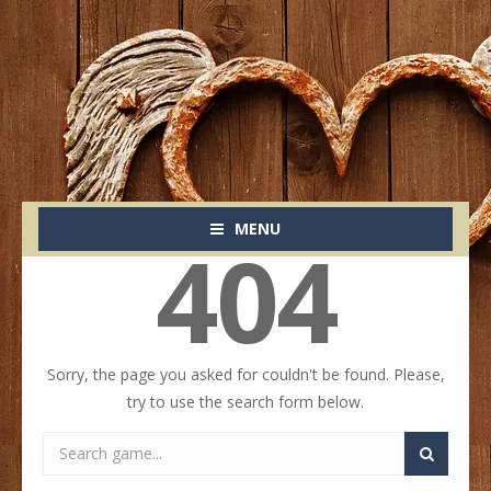
MENU
404
Sorry, the page you asked for couldn't be found. Please,
try to use the search form below.