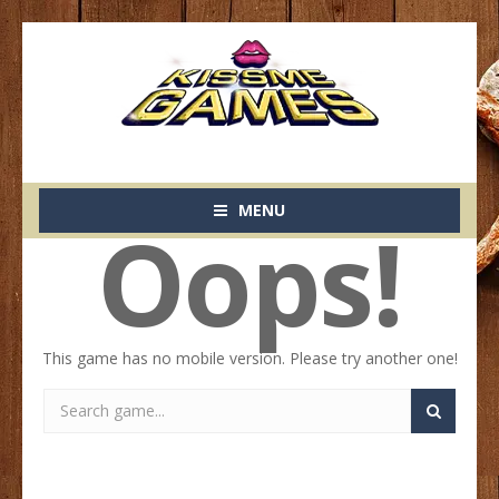
MENU
Oops!
This game has no mobile version. Please try another one!