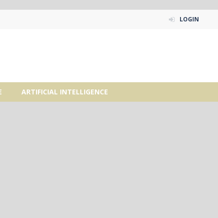
LOGIN
E
ARTIFICIAL INTELLIGENCE