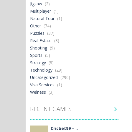
Jigsaw
(2)
Multiplayer
(1)
Natural Tour
(1)
Other
(74)
Puzzles
(37)
Real Estate
(3)
Shooting
(9)
Sports
(5)
Strategy
(8)
Technology
(29)
Uncategorized
(290)
Visa Services
(1)
Welness
(3)
RECENT GAMES

Cricbet99 – ..