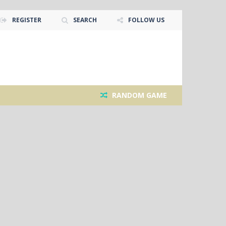
REGISTER
SEARCH
FOLLOW US
RANDOM GAME