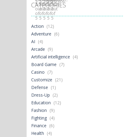
CATEGORIES
Captain’s ..
376
Action
(12)
Adventure
(6)
AI
(4)
Arcade
(9)
Artificial intelligence
(4)
Board Game
(7)
Casino
(7)
Customize
(21)
Defense
(1)
Dress-Up
(2)
Education
(12)
Fashion
(9)
Fighting
(4)
Finance
(6)
Health
(4)