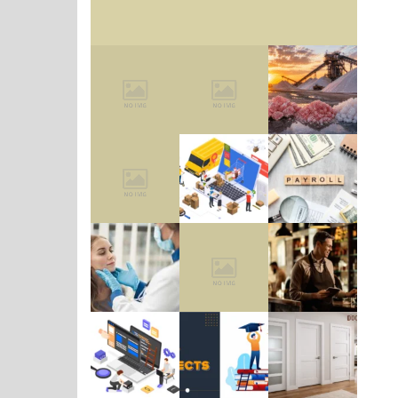
Achalasia Treatment ..
Play
Play
Play
0
Stussy and the ..
0
Play
Play
Play
POS System for ..
0
Play
Play
Play
Software ..
1
Play
Play
Play
Real-World AWS ..
0
Exterior Utility ..
Play
Play
Play
1