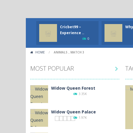
Cricbet99 –
Why
Experience ..
0
HOME
/
ANIMALS，MATCH 3
MOST POPULAR
TA

Widow Queen Forest
3.35K
Widow Queen Palace
1.97K