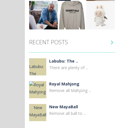
Beyond Pain ..
0
Play
Play
Play
Official Essentials ..
RECENT POSTS

0
Play
Play
Play
Best Labubu Germany ..
Labubu: The ..
0
There are plenty of ...
Essential Hoodie ..
Royal Mahjong
0
Remove all Mahjong ...
Escort in Lahore – ..
New MayaBall
0
Remove all ball to ...