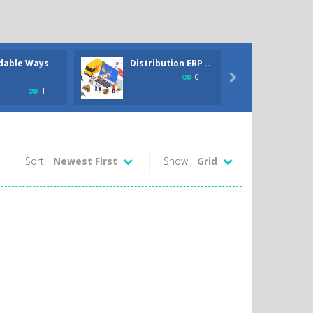
rdable Ways
Distribution ERP ..
Payrol
in ..
0

1
Sort:
Newest First
Show:
Grid