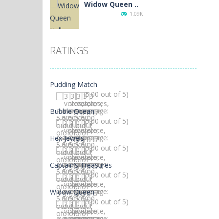
Widow Queen ..
1.09K
P
Black Widow and ..
Ma
RATINGS
591
Kiss Bubble
Pudding Match
534
(5.00 out of 5)
Bubble Ocean
(5.00 out of 5)
Bubble Ocean
446
Hex Jewels
(5.00 out of 5)
Samurai Mahjong
Captain’s Treasures
417
(5.00 out of 5)
Widow Queen
Candy Tubes
(5.00 out of 5)
416