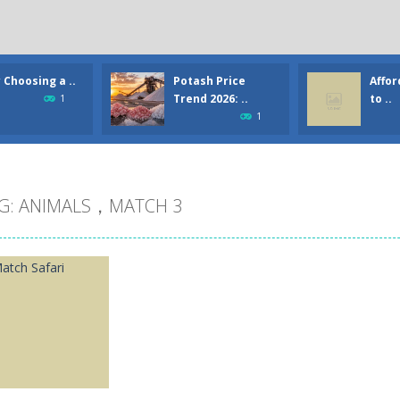
 Choosing a ..
Potash Price
Affo
Trend 2026: ..
to ..
1
1
G: ANIMALS，MATCH 3