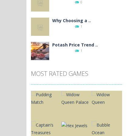
0
Why Choosing a ..
1
Potash Price Trend ..
1
Affordable Ways to ..
MOST RATED GAMES
1
Distribution ERP ..
0
Payroll Software in ..
0