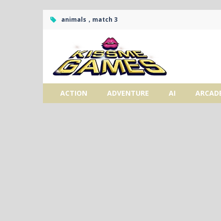
animals，match 3
ACTION
ADVENTURE
AI
ARCAD