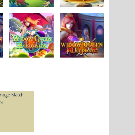
Puzzles
Puzzles
New MayaBall
Thorlina
265
164
Puzzles
Puzzles
Widow Queen
Widow Queen
Halloween
Palace
1.09K
1.97K