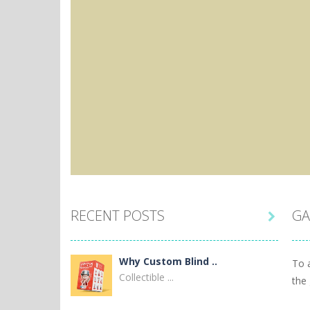
RECENT POSTS
GA

Why Custom Blind ..
To 
Collectible ...
the 