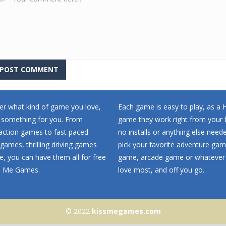
r what kind of game you love,
Each game is easy to play, as a
 something for you. From
game they work right from your 
 action games to fast paced
no installs or anything else neede
games, thrilling driving games
pick your favorite adventure ga
, you can have them all for free
game, arcade game or whatever
ss Me Games.
love most, and off you go.
© 2022
kissmegames.com