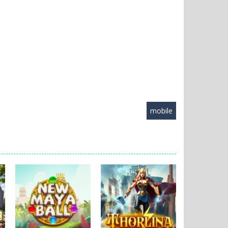
mobile