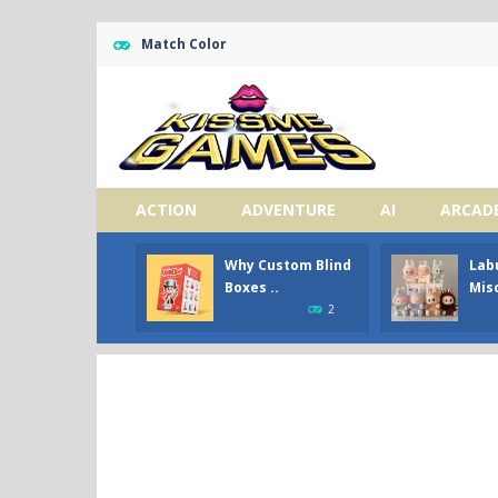
Match Color
ACTION
ADVENTURE
AI
ARCAD
Why Custom Blind
Lab
Boxes ..
Misc
2