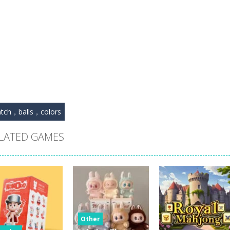
tch，balls，colors
LATED GAMES
Other