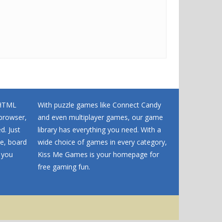
 HTML
With puzzle games like Connect Candy
browser,
and even multiplayer games, our game
d. Just
library has everything you need. With a
me, board
wide choice of games in every category,
 you
Kiss Me Games is your homepage for
free gaming fun.