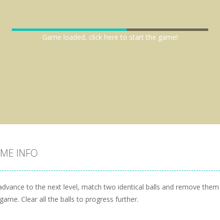
Game loaded, click here to start the game!
ME INFO
advance to the next level, match two identical balls and remove the
game. Clear all the balls to progress further.