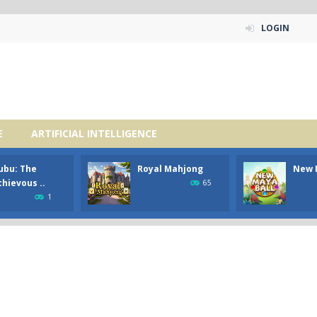
LOGIN
E
ARTIFICIAL INTELLIGENCE
ubu: The
Royal Mahjong
New 
hievous ..
65
1