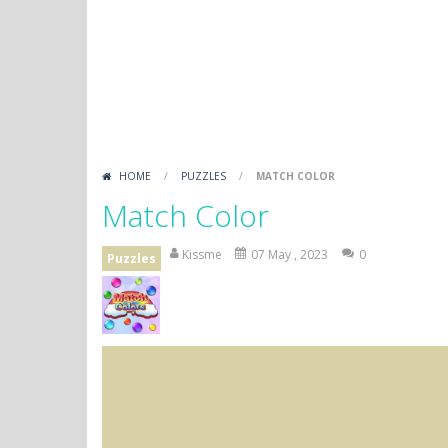
HOME
/
PUZZLES
/
MATCH COLOR
Match Color
Kissme
07 May , 2023
0
Puzzles