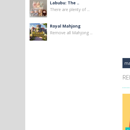
Labubu: The ..
There are plenty of ...
Royal Mahjong
Remove all Mahjong ...
New MayaBall
Remove all ball to ...
ma
Thorlina
RE
Match 3 diamonds to ...
Black Widow and ..
Venture into the ...
Civilization Code
Embark on a ...