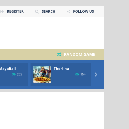
REGISTER
SEARCH
FOLLOW US
RANDOM GAME
MayaBall
Thorlina
Black
Werew
265
164
