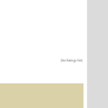
(No Ratings Yet)