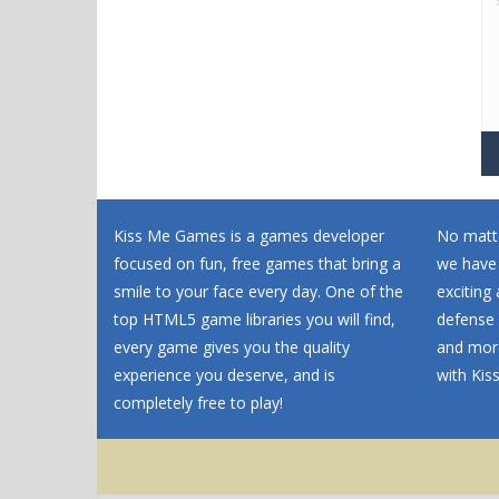
Kiss Me Games is a games developer
No matte
focused on fun, free games that bring a
we have
smile to your face every day. One of the
exciting
top HTML5 game libraries you will find,
defense 
every game gives you the quality
and more
experience you deserve, and is
with Ki
completely free to play!