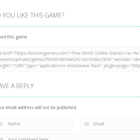
 YOU LIKE THIS GAME?
Zoom
PLAY
Zoom
PLAY
Zoom
PLAY
ed this game
AVE A REPLY
ur email address will not be published.