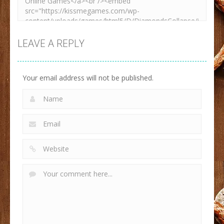
LEAVE A REPLY
Your email address will not be published.