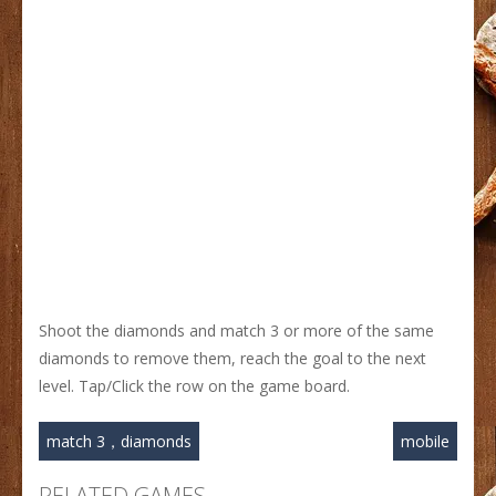
Shoot the diamonds and match 3 or more of the same
diamonds to remove them, reach the goal to the next
level. Tap/Click the row on the game board.
match 3，diamonds
mobile
RELATED GAMES