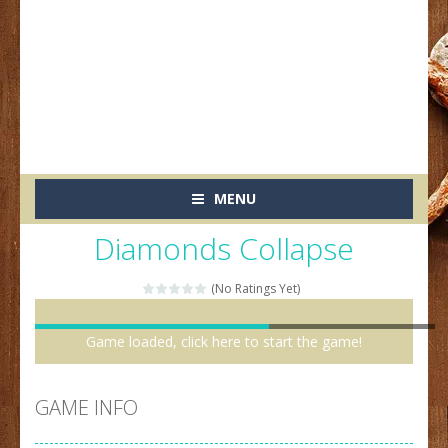
MENU
Diamonds Collapse
(No Ratings Yet)
Game loaded, click here to start the game!
GAME INFO