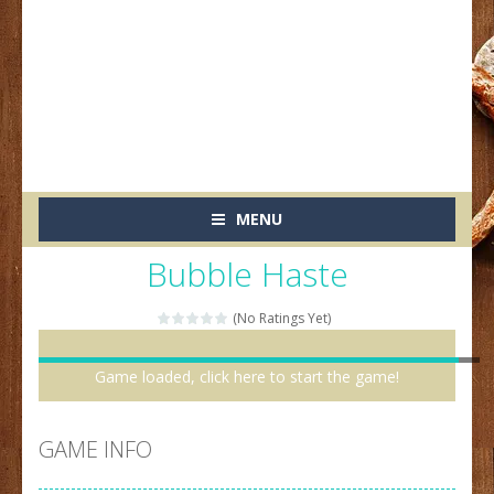
MENU
Bubble Haste
(No Ratings Yet)
Game loaded, click here to start the game!
GAME INFO