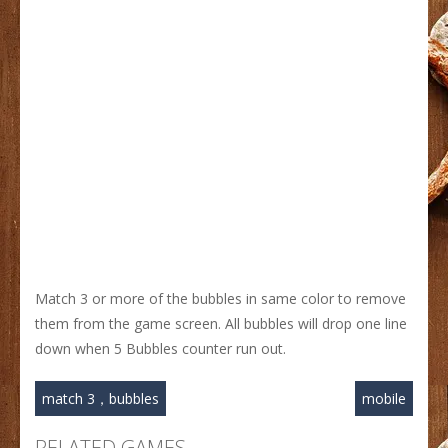
Match 3 or more of the bubbles in same color to remove
them from the game screen. All bubbles will drop one line
down when 5 Bubbles counter run out.
match 3，bubbles
mobile
RELATED GAMES