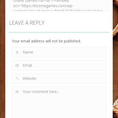
LEAVE A REPLY
Your email address will not be published.