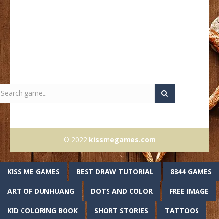
© 2022
kissmegames.com
KISS ME GAMES
BEST DRAW TUTORIAL
8844 GAMES
ART OF DUNHUANG
DOTS AND COLOR
FREE IMAGE
KID COLORING BOOK
SHORT STORIES
TATTOOS