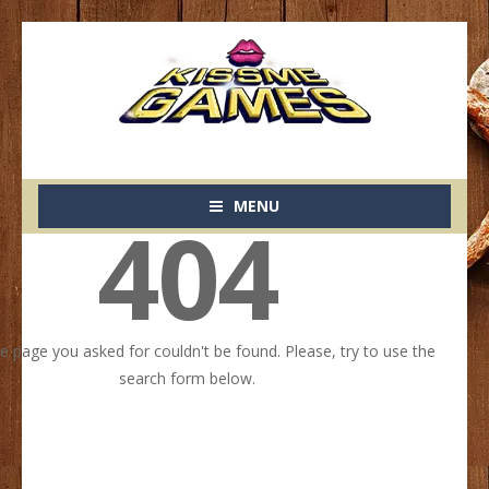
MENU
404
he page you asked for couldn't be found. Please, try to use the
search form below.