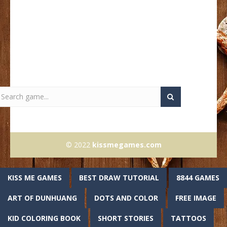
© 2022
kissmegames.com
KISS ME GAMES
BEST DRAW TUTORIAL
8844 GAMES
ART OF DUNHUANG
DOTS AND COLOR
FREE IMAGE
KID COLORING BOOK
SHORT STORIES
TATTOOS