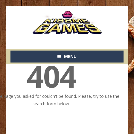
MENU
404
he page you asked for couldn't be found. Please, try to use the
search form below.