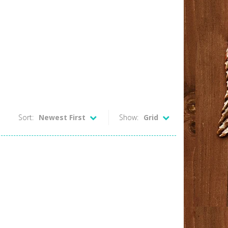
Sort:
Newest First
Show:
Grid