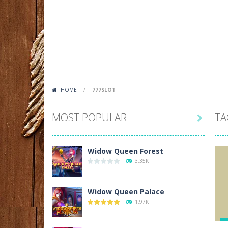
HOME
/
777SLOT
MOST POPULAR
TA

Widow Queen Forest
3.35K
Widow Queen Palace
1.97K
U