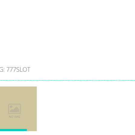
G: 777SLOT
ncategorized