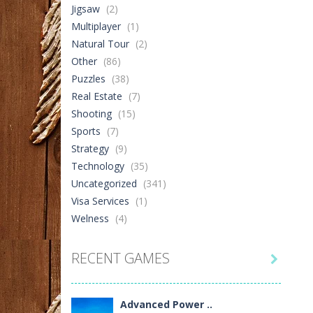
Jigsaw
(2)
Multiplayer
(1)
Natural Tour
(2)
Other
(86)
Puzzles
(38)
Real Estate
(7)
Shooting
(15)
Sports
(7)
Strategy
(9)
Technology
(35)
Uncategorized
(341)
Visa Services
(1)
Welness
(4)
RECENT GAMES

Advanced Power ..