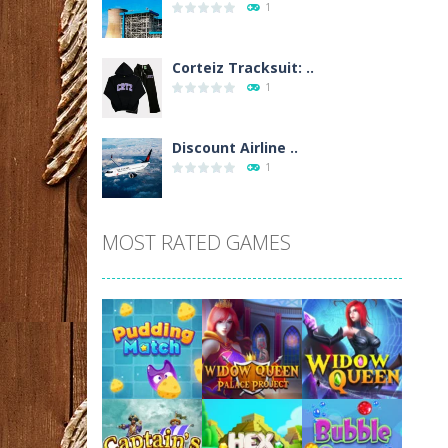
1
Corteiz Tracksuit: ..
1
Discount Airline ..
1
How to Verify the ..
MOST RATED GAMES
1
The History and ..
2
Disposable Vape ..
1