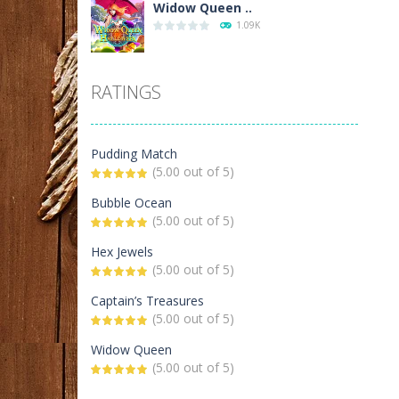
Widow Queen ..
Sl
1.09K
On
d
Black Widow and ..
Ke
RATINGS
592
Kiss Bubble
Pudding Match
537
(5.00 out of 5)
Bubble Ocean
(5.00 out of 5)
Bubble Ocean
446
Hex Jewels
(5.00 out of 5)
Candy Tubes
Captain’s Treasures
418
(5.00 out of 5)
Widow Queen
Samurai Mahjong
(5.00 out of 5)
417