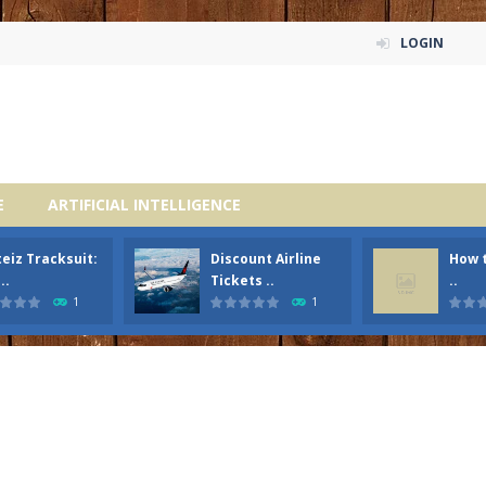
LOGIN
E
ARTIFICIAL INTELLIGENCE
eiz Tracksuit:
Discount Airline
How t
..
Tickets ..
..
1
1