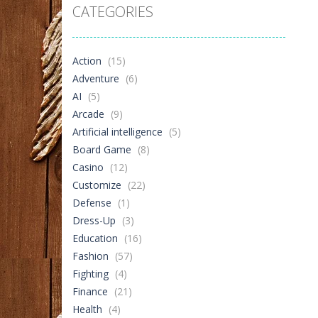
CATEGORIES
Captain’s ..
376
Action
(15)
Adventure
(6)
AI
(5)
Arcade
(9)
Artificial intelligence
(5)
Board Game
(8)
Casino
(12)
Customize
(22)
Defense
(1)
Dress-Up
(3)
Education
(16)
Fashion
(57)
Fighting
(4)
Finance
(21)
Health
(4)