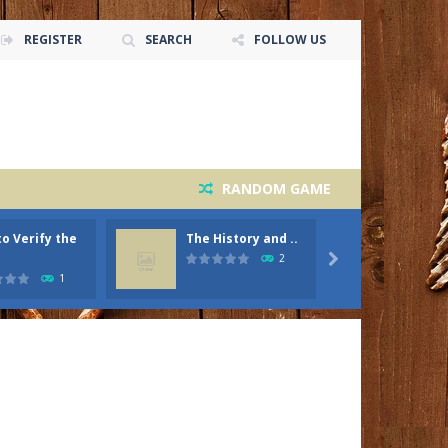
REGISTER
SEARCH
FOLLOW US
RANDOM GAME
o Verify the
The History and ..
Dispo
Guide: 
2

1