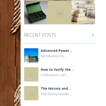
Get Custom ..
1
Play
Play
Play
Mastering Instagram ..
RECENT POSTS

2
Play
Play
Play
Is Premium Custom ..
Advanced Power ..
3
Introduction to ...
Buka Link ..
How to Verify the ..
1
Contractors can ...
BEJO88 Bonus New ..
The History and ..
1
The Stüssy hoodie ...