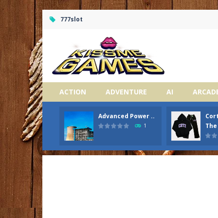
777slot
ACTION
ADVENTURE
AI
ARCAD
Advanced Power ..
Cort
The 
1