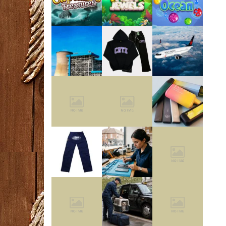
Corteiz Cargos: How ..
Play
Play
Play
1
Why Choose Phone ..
2
Play
Play
Play
October’s ..
1
Play
Play
Play
Dandy Hoodies ..
2
Play
Play
Play
Get a Pet Courier ..
1
How to Find a ..
Play
Play
Play
2