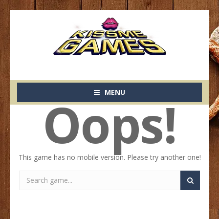
MENU
Oops!
This game has no mobile version. Please try another one!