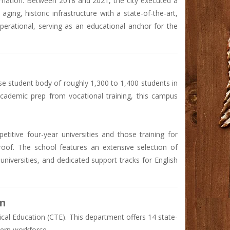
formation. Between 2018 and 2021, the city executed a
aging, historic infrastructure with a state-of-the-art,
perational, serving as an educational anchor for the
e student body of roughly 1,300 to 1,400 students in
 academic prep from vocational training, this campus
titive four-year universities and those training for
oof. The school features an extensive selection of
iversities, and dedicated support tracks for English
on
nical Education (CTE). This department offers 14 state-
ern workforce.