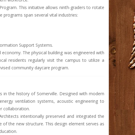
Program. This initiative allows ninth-graders to rotate
e programs span several vital industries:
formation Support Systems.
cal economy. The physical building was engineered with
al residents regularly visit the campus to utilize a
pervised community daycare program.
ts in the history of Somerville. Designed with modern
-energy ventilation systems, acoustic engineering to
r collaboration.
rchitects intentionally preserved and integrated the
se of the new structure. This design element serves as
education.