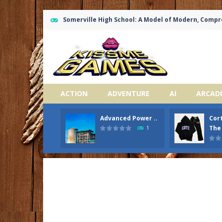
Somerville High School: A Model of Modern, Comp
ACTION
ADVENTURE
AI
ARCAD
Advanced Power ..
Cort
The 
1