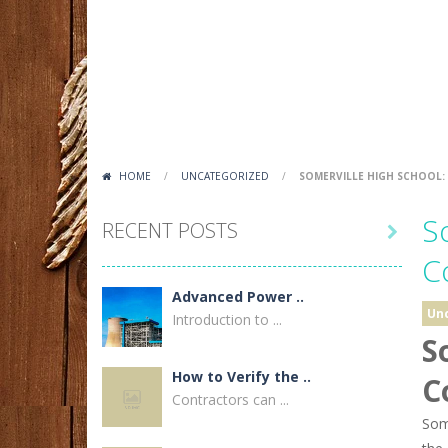
HOME
/
UNCATEGORIZED
/
SOMERVILLE HIGH SCHOOL:
S
RECENT POSTS

C
Advanced Power ..
Un
Introduction to ...
S
How to Verify the ..
C
Contractors can ...
Some