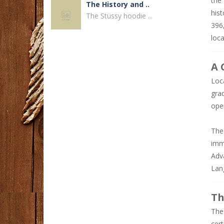
the
The History and ..
hist
The Stüssy hoodie ...
396
loc
Disposable Vape ..
Why Disposable Vape ...
A 
Loc
Why Choose Phone ..
gra
A reliable ...
ope
Dandy Hoodies ..
The
Fashion continues ...
imm
Adv
How to Find a ..
Lan
Finding a reliable ...
Th
Buka Link ..
The 
Mencari peluang ...
cer