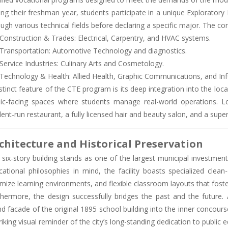
ng their freshman year, students participate in a unique Exploratory 
ugh various technical fields before declaring a specific major. The cor
Construction & Trades: Electrical, Carpentry, and HVAC systems.
Transportation: Automotive Technology and diagnostics.
Service Industries: Culinary Arts and Cosmetology.
Technology & Health: Allied Health, Graphic Communications, and In
stinct feature of the CTE program is its deep integration into the lo
lic-facing spaces where students manage real-world operations. Loc
dent-run restaurant, a fully licensed hair and beauty salon, and a su
chitecture and Historical Preservation
 six-story building stands as one of the largest municipal investmen
cational philosophies in mind, the facility boasts specialized clean
mize learning environments, and flexible classroom layouts that foste
thermore, the design successfully bridges the past and the future. A
nd facade of the original 1895 school building into the inner concour
riking visual reminder of the city’s long-standing dedication to public 