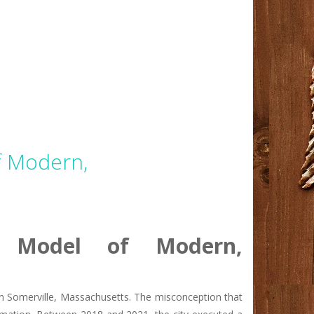
f Modern,
A Model of Modern,
l in Somerville, Massachusetts. The misconception that