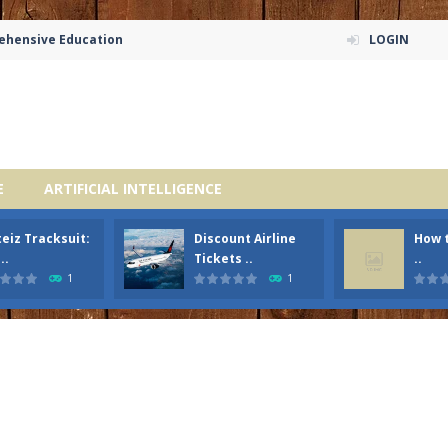
rehensive Education
LOGIN
E
ARTIFICIAL INTELLIGENCE
eiz Tracksuit:
Discount Airline
How t
..
Tickets ..
..
1
1