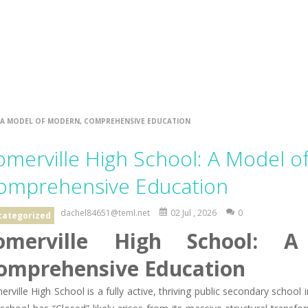
 A MODEL OF MODERN, COMPREHENSIVE EDUCATION
omerville High School: A Model o
omprehensive Education
dachel84651@teml.net
02 Jul , 2026
0
categorized
omerville High School: 
omprehensive Education
rville High School is a fully active, thriving public secondary schoo