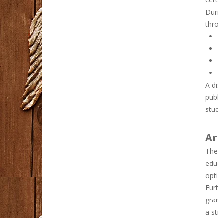
Duri
BEJO88 Bonus New ..
thro
Dunia hiburan ...
Real Estate Careers ..
Dubai's real estate ...
A di
pub
Diet meals delivery ..
Embarking on a ...
stu
Ar
Why Syna World Is a ..
Streetwear has ...
The
edu
opti
Fur
gra
a st