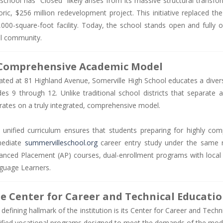
 school has “Closed” likely arises from its massive structural trans
oric, $256 million redevelopment project. This initiative replaced the 
,000-square-foot facility. Today, the school stands open and fully o
al community.
Comprehensive Academic Model
ated at 81 Highland Avenue, Somerville High School educates a divers
des 9 through 12. Unlike traditional school districts that separate
rates on a truly integrated, comprehensive model.
 unified curriculum ensures that students preparing for highly compe
ediate
summervilleschool.org
career entry study under the same r
anced Placement (AP) courses, dual-enrollment programs with local un
guage Learners.
e Center for Career and Technical Educati
defining hallmark of the institution is its Center for Career and Tech
tified vocational programs designed to meet the demands of the mod