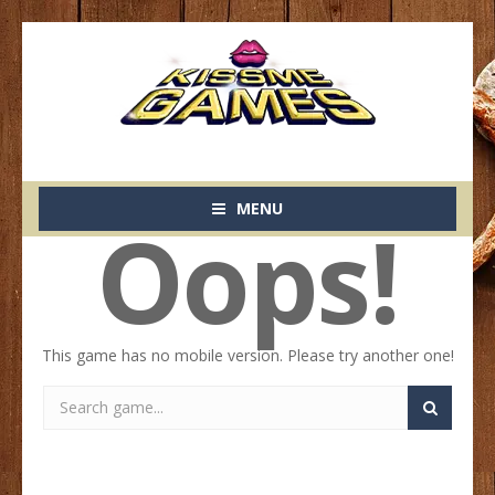
MENU
Oops!
This game has no mobile version. Please try another one!