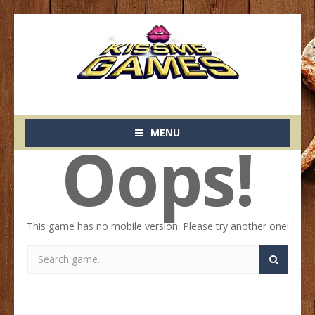
MENU
Oops!
This game has no mobile version. Please try another one!