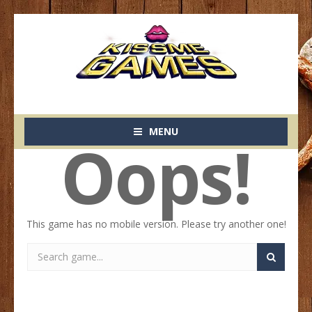
MENU
Oops!
This game has no mobile version. Please try another one!