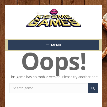
MENU
Oops!
This game has no mobile version. Please try another one!