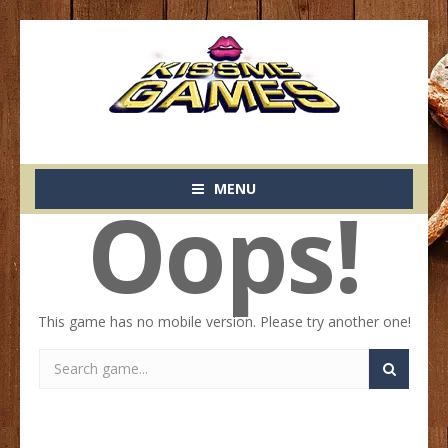
MENU
Oops!
This game has no mobile version. Please try another one!