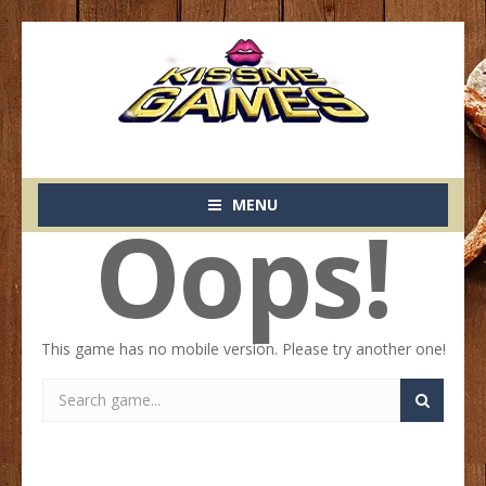
MENU
Oops!
This game has no mobile version. Please try another one!