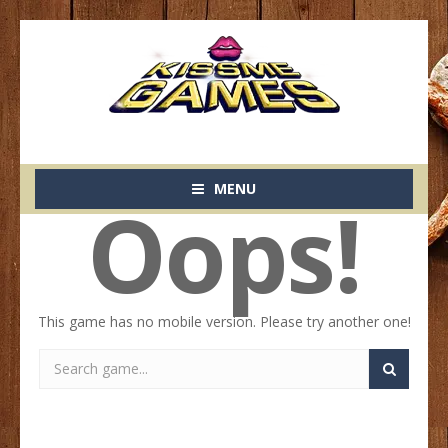
MENU
Oops!
This game has no mobile version. Please try another one!