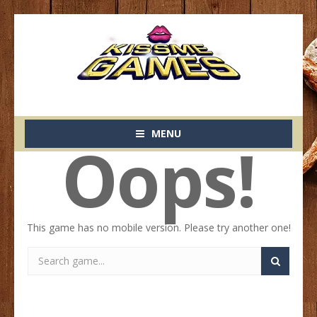
MENU
Oops!
This game has no mobile version. Please try another one!