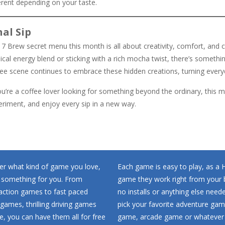
erent depending on your taste.
nal Sip
7 Brew secret menu this month is all about creativity, comfort, and c
ical energy blend or sticking with a rich mocha twist, there’s somethi
fee scene continues to embrace these hidden creations, turning every
ou’re a coffee lover looking for something beyond the ordinary, this m
eriment, and enjoy every sip in a new way.
r what kind of game you love,
Each game is easy to play, as a
 something for you. From
game they work right from your 
 action games to fast paced
no installs or anything else neede
games, thrilling driving games
pick your favorite adventure ga
, you can have them all for free
game, arcade game or whatever