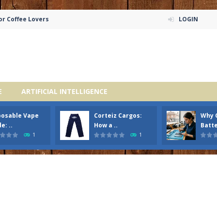
or Coffee Lovers
LOGIN
E
ARTIFICIAL INTELLIGENCE
posable Vape
Corteiz Cargos:
Why 
e: ..
How a ..
Batte
1
1