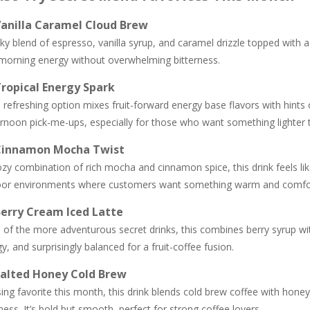
Vanilla Caramel Cloud Brew
lky blend of espresso, vanilla syrup, and caramel drizzle topped with a 
 morning energy without overwhelming bitterness.
Tropical Energy Spark
 refreshing option mixes fruit-forward energy base flavors with hints
rnoon pick-me-ups, especially for those who want something lighter th
 Cinnamon Mocha Twist
zy combination of rich mocha and cinnamon spice, this drink feels like 
oor environments where customers want something warm and comfor
Berry Cream Iced Latte
of the more adventurous secret drinks, this combines berry syrup wit
y, and surprisingly balanced for a fruit-coffee fusion.
Salted Honey Cold Brew
sing favorite this month, this drink blends cold brew coffee with hon
ness. It’s bold but smooth, perfect for strong coffee lovers.