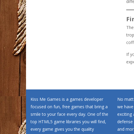
diff
Fi
The 
trop
cof
If y
exp
Kiss Me Games is a games developer
No matte
focused on fun, free games that bring a
we have
smile to your face every day. One of the
exciting
top HTML5 game libraries you will find,
defense 
every game gives you the quality
and more