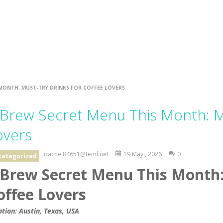
 MONTH: MUST-TRY DRINKS FOR COFFEE LOVERS
 Brew Secret Menu This Month: Mu
overs
dachel84651@teml.net
19 May , 2026
0
categorized
 Brew Secret Menu This Month:
offee Lovers
ation: Austin, Texas, USA