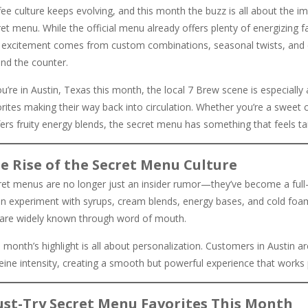
ee culture keeps evolving, and this month the buzz is all about the i
et menu. While the official menu already offers plenty of energizing 
l excitement comes from custom combinations, seasonal twists, and cu
ind the counter.
ou’re in Austin, Texas this month, the local 7 Brew scene is especiall
orites making their way back into circulation. Whether you’re a sweet
ers fruity energy blends, the secret menu has something that feels tai
e Rise of the Secret Menu Culture
ret menus are no longer just an insider rumor—they’ve become a full-b
n experiment with syrups, cream blends, energy bases, and cold foam to
 are widely known through word of mouth.
 month’s highlight is all about personalization. Customers in Austin 
feine intensity, creating a smooth but powerful experience that works
st-Try Secret Menu Favorites This Month