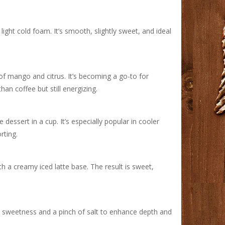
light cold foam. It’s smooth, slightly sweet, and ideal
 of mango and citrus. It’s becoming a go-to for
an coffee but still energizing.
dessert in a cup. It’s especially popular in cooler
ting.
h a creamy iced latte base. The result is sweet,
ey sweetness and a pinch of salt to enhance depth and