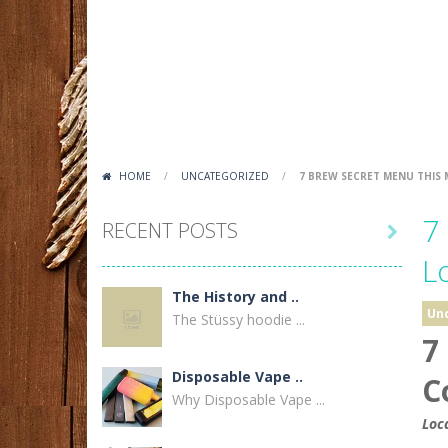
HOME
/
UNCATEGORIZED
/
7 BREW SECRET MENU THIS
7
RECENT POSTS

L
The History and ..
Un
The Stüssy hoodie ...
7
Disposable Vape ..
C
Why Disposable Vape ...
Loc