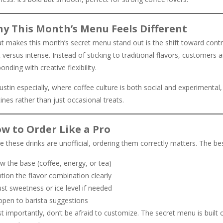
y This Month’s Menu Feels Different
t makes this month’s secret menu stand out is the shift toward cont
t versus intense. Instead of sticking to traditional flavors, customers
onding with creative flexibility.
ustin especially, where coffee culture is both social and experimental,
ines rather than just occasional treats.
w to Order Like a Pro
e these drinks are unofficial, ordering them correctly matters. The be
w the base (coffee, energy, or tea)
tion the flavor combination clearly
st sweetness or ice level if needed
open to barista suggestions
 importantly, don’t be afraid to customize. The secret menu is built 