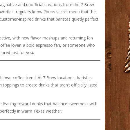
maginative and unofficial creations from the 7 Brew
favorites, regulars know
7brew secret menu
that the
stomer-inspired drinks that baristas quietly perfect
y active, with new flavor mashups and returning fan
 coffee lover, a bold espresso fan, or someone who
lored just for you.
lown coffee trend. At 7 Brew locations, baristas
ppings to create drinks that aren’t officially listed
are leaning toward drinks that balance sweetness with
 perfectly in warm Texas weather.