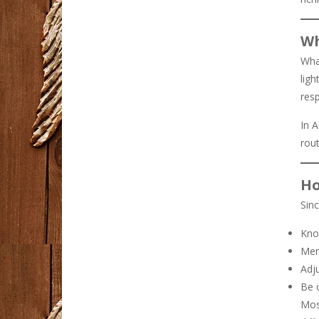
Wh
Wha
ligh
resp
In A
rout
Ho
Sinc
Kno
Men
Adju
Be 
Most