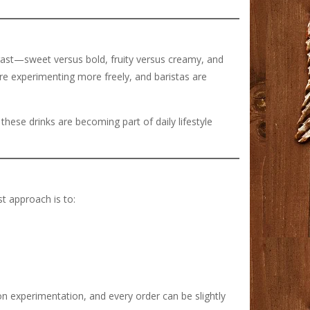
rast—sweet versus bold, fruity versus creamy, and
 are experimenting more freely, and baristas are
 these drinks are becoming part of daily lifestyle
st approach is to:
on experimentation, and every order can be slightly