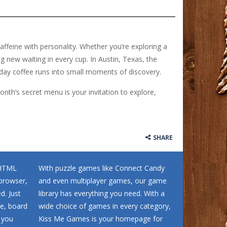
affeine with personality. Whether you’re exploring a
ng new waiting in every cup. In Austin, Texas, the
day coffee runs into small moments of discovery.
onth’s secret menu is your invitation to explore,
SHARE
 HTML
With puzzle games like Connect Candy
browser,
and even multiplayer games, our game
d. Just
library has everything you need. With a
me, board
wide choice of games in every category,
 you
Kiss Me Games is your homepage for