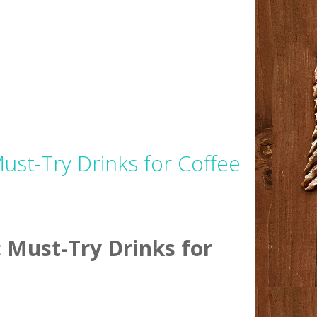
st-Try Drinks for Coffee
 Must-Try Drinks for