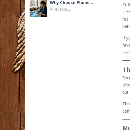
Why Choose Phone ..
Coff
A reliable ...
secr
rea
Dandy Hoodies ..
beh
Fashion continues ...
If y
fav
How to Find a ..
pref
Finding a reliable ...
Th
Buka Link ..
Sec
Mencari peluang ...
ofte
but
BEJO88 Bonus New ..
Dunia hiburan ...
This
caf
Real Estate Careers ..
Dubai's real estate ...
Mu