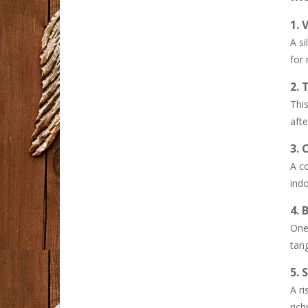
1. 
Diet meals delivery ..
A si
Embarking on a ...
for
Why Syna World Is a ..
2. 
Streetwear has ...
This
afte
Dandy Hoodies ..
3.
Fashion has become ...
A co
ind
Spider Hoodie ..
We believe modern ...
4. 
One 
tang
5. 
A ri
rich