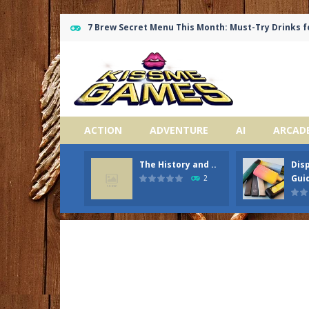
7 Brew Secret Menu This Month: Must-Try Drinks f
ACTION
ADVENTURE
AI
ARCAD
The History and ..
Dis
Guid
2